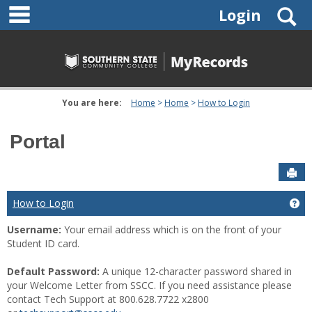
main navigation
Skip
S
Login
to
content
You are here:
Home
Home
How to Login
Portal
Sen
How to Login
Ge
Username:
Your email address which is on the front of your
Student ID card.
Default Password:
A unique 12-character password shared in
your Welcome Letter from SSCC. If you need assistance please
contact Tech Support at 800.628.7722 x2800