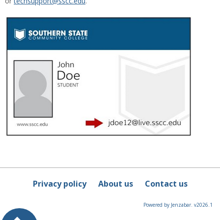
or
techsupport@sscc.edu
.
Privacy policy
About us
Contact us
Powered by Jenzabar. v2026.1